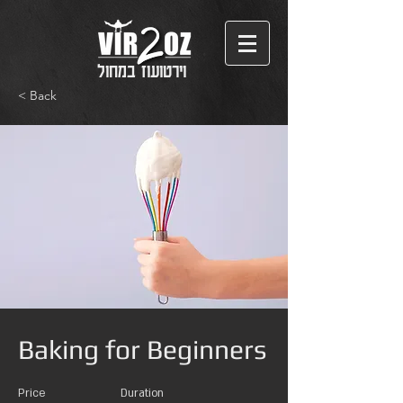
וירטועוז במחול
< Back
Baking for Beginners
Price
Duration