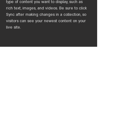
type of content you want to display, such as 
rich text, images, and videos. Be sure to click 
Sync after making changes in a collection, so 
visitors can see your newest content on your 
live site. 
Your Instructor
Marcus Harris
This is placeholder text. To change this content,
double-click on the element and click Change
Content. To manage all your collections, click on
the Content Manager button in the Add panel