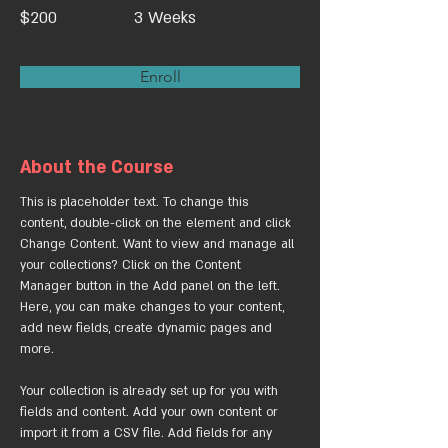
$200
3 Weeks
Enroll
About the Course
This is placeholder text. To change this 
content, double-click on the element and click 
Change Content. Want to view and manage all 
your collections? Click on the Content 
Manager button in the Add panel on the left. 
Here, you can make changes to your content, 
add new fields, create dynamic pages and 
more.
Your collection is already set up for you with 
fields and content. Add your own content or 
import it from a CSV file. Add fields for any 